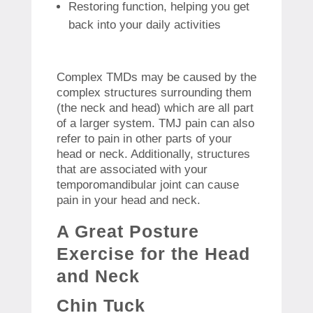
Restoring function, helping you get
back into your daily activities
Complex TMDs may be caused by the
complex structures surrounding them
(the neck and head) which are all part
of a larger system.
TMJ pain can also
refer to pain in other parts of your
head or neck. Additionally, structures
that are associated with your
temporomandibular joint can cause
pain in your head and neck.
A Great Posture
Exercise for the Head
and Neck
Chin Tuck