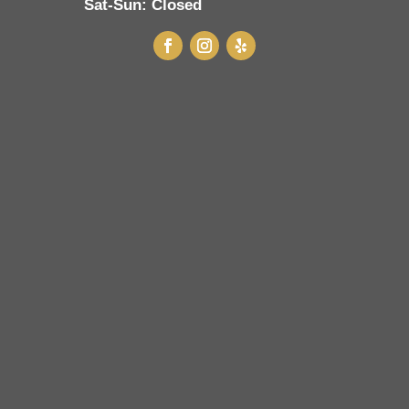
Sat-Sun:
Closed