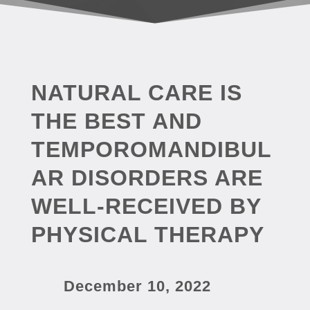
NATURAL CARE IS
THE BEST AND
TEMPOROMANDIBUL
AR DISORDERS ARE
WELL-RECEIVED BY
PHYSICAL THERAPY
December 10, 2022