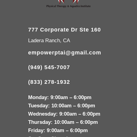
777 Corporate Dr Ste 160
Ladera Ranch, CA
empowerptai@gmail.com
(949) 545-7007
(833) 278-1932
Monday:
9:00am – 6:00pm
Tuesday:
10:00am – 6:00pm
Wednesday:
9:00am – 6:00pm
Thursday:
10:00am – 6:00pm
Friday:
9:00am – 6:00pm