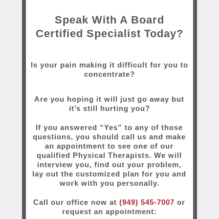
Speak With A Board
Certified Specialist Today?
Is your pain making it difficult for you to
concentrate?
Are you hoping it will just go away but
it’s still hurting you?
If you answered “Yes” to any of those
questions, you should call us and make
an appointment to see one of our
qualified Physical Therapists. We will
interview you, find out your problem,
lay out the customized plan for you and
work with you personally.
Call our office now at
(949) 545-7007
or
request an appointment: