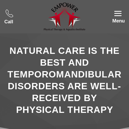
Menu
Call
NATURAL CARE IS THE
BEST AND
TEMPOROMANDIBULAR
DISORDERS ARE WELL-
RECEIVED BY
PHYSICAL THERAPY