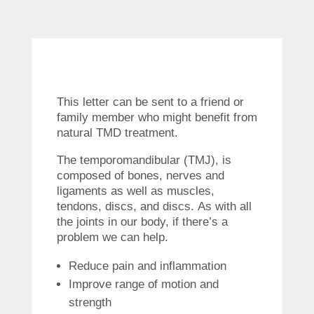
This letter can be sent to a friend or
family member who might benefit from
natural TMD treatment.
The temporomandibular (TMJ), is
composed of bones, nerves and
ligaments as well as muscles,
tendons, discs, and discs.
As with all
the joints in our body, if there’s a
problem we can help.
Reduce pain and inflammation
Improve range of motion and
strength