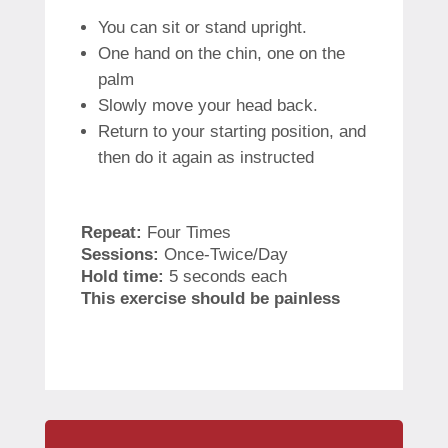
You can sit or stand upright.
One hand on the chin, one on the
palm
Slowly move your head back.
Return to your starting position, and
then do it again as instructed
Repeat:
Four Times
Sessions:
Once-Twice/Day
Hold time:
5 seconds each
This exercise should be painless