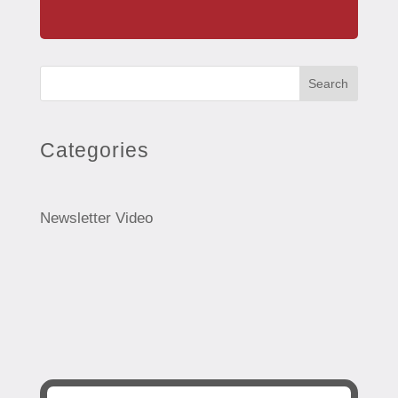
Search
Categories
Newsletter Video