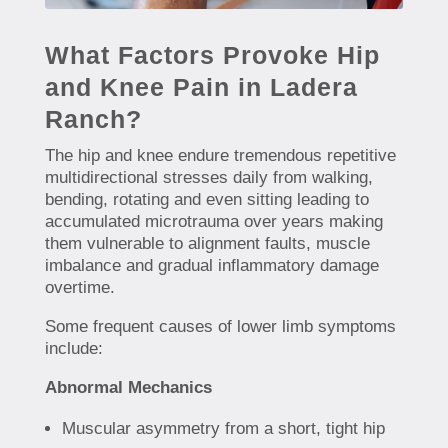
What Factors Provoke Hip
and Knee Pain in Ladera
Ranch?
The hip and knee endure tremendous repetitive
multidirectional stresses daily from walking,
bending, rotating and even sitting leading to
accumulated microtrauma over years making
them vulnerable to alignment faults, muscle
imbalance and gradual inflammatory damage
overtime.
Some frequent causes of lower limb symptoms
include:
Abnormal Mechanics
Muscular asymmetry from a short, tight hip