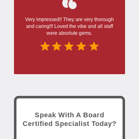
Very impressed!! They are very thorough
and caring!!! Loved the vibe and all staff
were absolute gems.
Speak With A Board
Certified Specialist Today?