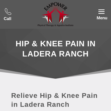
Menu
Call
HIP & KNEE PAIN IN
LADERA RANCH
Relieve Hip & Knee Pain
in Ladera Ranch