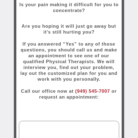
Is your pain making it difficult for you to
concentrate?
Are you hoping it will just go away but
it’s still hurting you?
If you answered “Yes” to any of those
questions, you should call us and make
an appointment to see one of our
qualified Physical Therapists. We will
interview you, find out your problem,
lay out the customized plan for you and
work with you personally.
Call our office now at
(949) 545-7007
or
request an appointment: