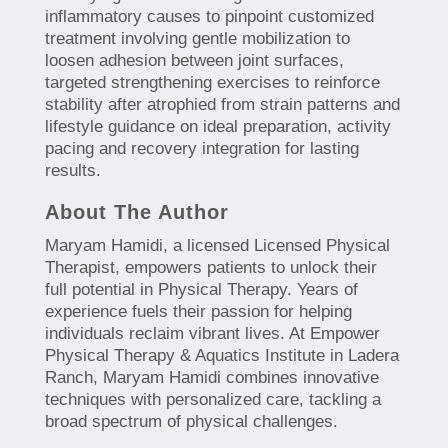
inflammatory causes to pinpoint customized
treatment involving gentle mobilization to
loosen adhesion between joint surfaces,
targeted strengthening exercises to reinforce
stability after atrophied from strain patterns and
lifestyle guidance on ideal preparation, activity
pacing and recovery integration for lasting
results.
About The Author
Maryam Hamidi, a licensed Licensed Physical
Therapist, empowers patients to unlock their
full potential in Physical Therapy. Years of
experience fuels their passion for helping
individuals reclaim vibrant lives. At Empower
Physical Therapy & Aquatics Institute in Ladera
Ranch, Maryam Hamidi combines innovative
techniques with personalized care, tackling a
broad spectrum of physical challenges.