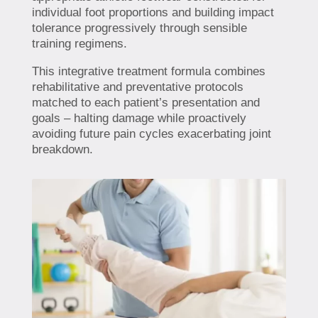
individual foot proportions and building impact
tolerance progressively through sensible
training regimens.
This integrative treatment formula combines
rehabilitative and preventative protocols
matched to each patient’s presentation and
goals – halting damage while proactively
avoiding future pain cycles exacerbating joint
breakdown.