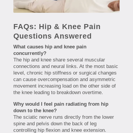
FAQs: Hip & Knee Pain
Questions Answered
What causes hip and knee pain
concurrently?
The hip and knee share several muscular
connections and neural links. At the most basic
level, chronic hip stiffness or surgical changes
can cause overcompensation and asymmetric
movement increasing load on the other side of
the knee leading to breakdown overtime.
Why would I feel pain radiating from hip
down to the knee?
The sciatic nerve runs directly from the lower
spine and pelvis down the back of leg
controlling hip flexion and knee extension.