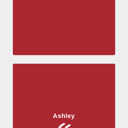
Ashley