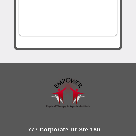
777 Corporate Dr Ste 160