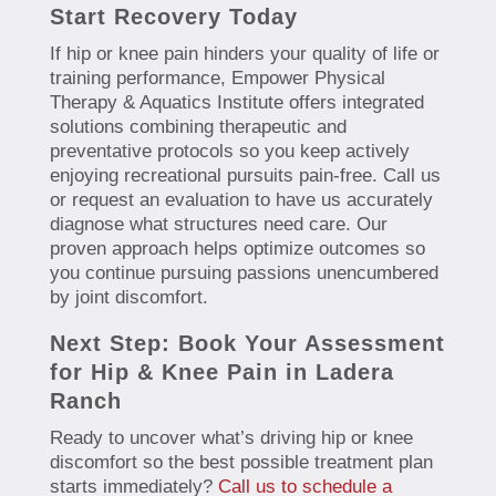
Start Recovery Today
If hip or knee pain hinders your quality of life or
training performance, Empower Physical
Therapy & Aquatics Institute offers integrated
solutions combining therapeutic and
preventative protocols so you keep actively
enjoying recreational pursuits pain-free. Call us
or request an evaluation to have us accurately
diagnose what structures need care. Our
proven approach helps optimize outcomes so
you continue pursuing passions unencumbered
by joint discomfort.
Next Step: Book Your Assessment
for Hip & Knee Pain in Ladera
Ranch
Ready to uncover what’s driving hip or knee
discomfort so the best possible treatment plan
starts immediately?
Call us to schedule a