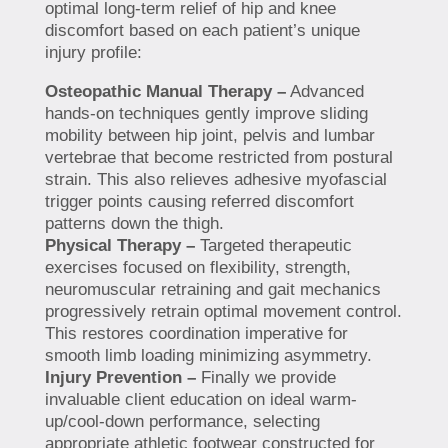
optimal long-term relief of hip and knee
discomfort based on each patient’s unique
injury profile:
Osteopathic Manual Therapy –
Advanced
hands-on techniques gently improve sliding
mobility between hip joint, pelvis and lumbar
vertebrae that become restricted from postural
strain. This also relieves adhesive myofascial
trigger points causing referred discomfort
patterns down the thigh.
Physical Therapy –
Targeted therapeutic
exercises focused on flexibility, strength,
neuromuscular retraining and gait mechanics
progressively retrain optimal movement control.
This restores coordination imperative for
smooth limb loading minimizing asymmetry.
Injury Prevention –
Finally we provide
invaluable client education on ideal warm-
up/cool-down performance, selecting
appropriate athletic footwear constructed for