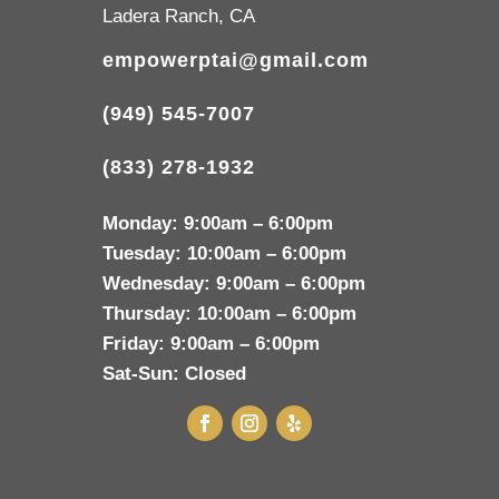
Ladera Ranch, CA
empowerptai@gmail.com
(949) 545-7007
(833) 278-1932
Monday:
9:00am – 6:00pm
Tuesday:
10:00am – 6:00pm
Wednesday:
9:00am – 6:00pm
Thursday:
10:00am – 6:00pm
Friday:
9:00am – 6:00pm
Sat-Sun:
Closed