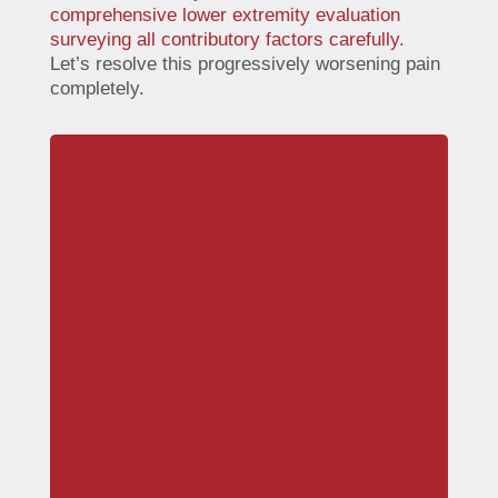
comprehensive lower extremity evaluation
surveying all contributory factors carefully
.
Let’s resolve this progressively worsening pain
completely.