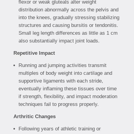
flexor or weak gluteals alter weight
distribution abnormally across the pelvis and
into the knees, gradually stressing stabilizing
structures and causing bursitis or tendonitis.
Small leg length differences as little as 1 cm
also substantially impact joint loads.
Repetitive Impact
Running and jumping activities transmit
multiples of body weight into cartilage and
supportive ligaments with each stride,
eventually inflaming these tissues over time
if strength, flexibility, and impact moderation
techniques fail to progress properly.
Arthritic Changes
Following years of athletic training or