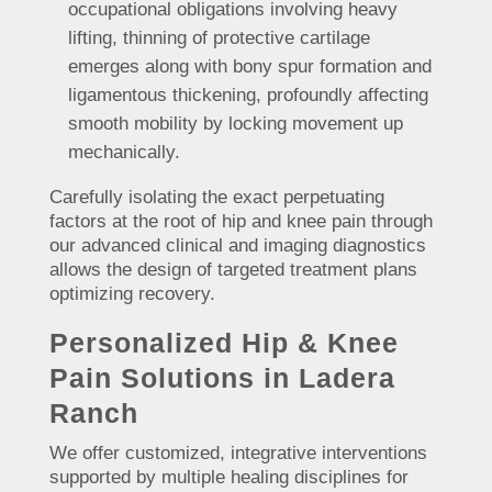
occupational obligations involving heavy
lifting, thinning of protective cartilage
emerges along with bony spur formation and
ligamentous thickening, profoundly affecting
smooth mobility by locking movement up
mechanically.
Carefully isolating the exact perpetuating
factors at the root of hip and knee pain through
our advanced clinical and imaging diagnostics
allows the design of targeted treatment plans
optimizing recovery.
Personalized Hip & Knee
Pain Solutions in Ladera
Ranch
We offer customized, integrative interventions
supported by multiple healing disciplines for