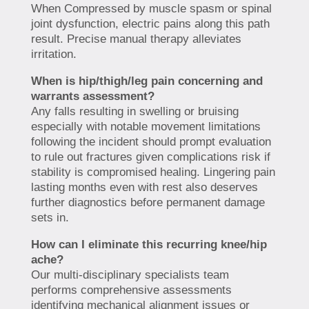
When Compressed by muscle spasm or spinal
joint dysfunction, electric pains along this path
result. Precise manual therapy alleviates
irritation.
When is hip/thigh/leg pain concerning and
warrants assessment?
Any falls resulting in swelling or bruising
especially with notable movement limitations
following the incident should prompt evaluation
to rule out fractures given complications risk if
stability is compromised healing. Lingering pain
lasting months even with rest also deserves
further diagnostics before permanent damage
sets in.
How can I eliminate this recurring knee/hip
ache?
Our multi-disciplinary specialists team
performs comprehensive assessments
identifying mechanical alignment issues or