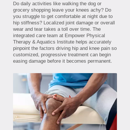
Do daily activities like walking the dog or
grocery shopping leave your knees achy? Do
you struggle to get comfortable at night due to
hip stiffness? Localized joint damage or overall
wear and tear takes a toll over time. The
integrated care team at Empower Physical
Therapy & Aquatics Institute helps accurately
pinpoint the factors driving hip and knee pain so
customized, progressive treatment can begin
easing damage before it becomes permanent.