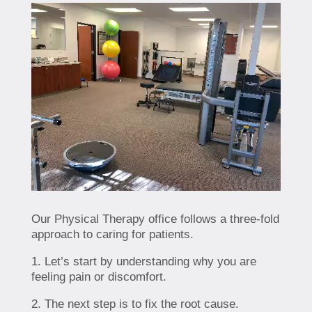
Our Physical Therapy office follows a three-fold
approach to caring for patients.
1. Let’s start by understanding why you are
feeling pain or discomfort.
2. The next step is to fix the root cause.