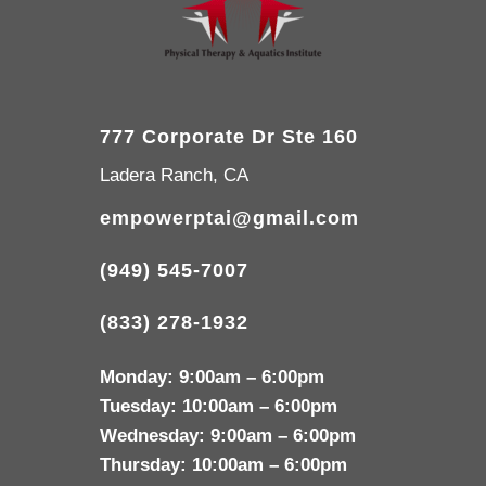
777 Corporate Dr Ste 160
Ladera Ranch, CA
empowerptai@gmail.com
(949) 545-7007
(833) 278-1932
Monday:
9:00am – 6:00pm
Tuesday:
10:00am – 6:00pm
Wednesday:
9:00am – 6:00pm
Thursday:
10:00am – 6:00pm