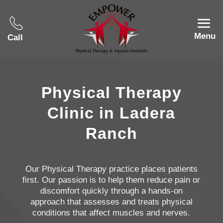
Menu
Call
Physical Therapy
Clinic in Ladera
Ranch
Our Physical Therapy practice places patients
first. Our passion is to help them reduce pain or
discomfort quickly through a hands-on
approach that assesses and treats physical
conditions that affect muscles and nerves.