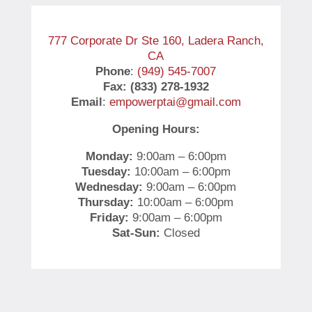
777 Corporate Dr Ste 160, Ladera Ranch,
CA
Phone
:
(949) 545-7007
Fax: (833) 278-1932
Email
:
empowerptai@gmail.com
Opening Hours:
Monday:
9:00am – 6:00pm
Tuesday:
10:00am – 6:00pm
Wednesday:
9:00am – 6:00pm
Thursday:
10:00am – 6:00pm
Friday:
9:00am – 6:00pm
Sat-Sun:
Closed