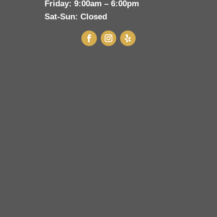
Friday:
9:00am – 6:00pm
Sat-Sun:
Closed