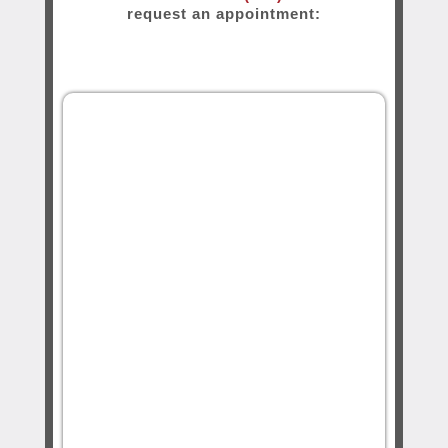
request an appointment: