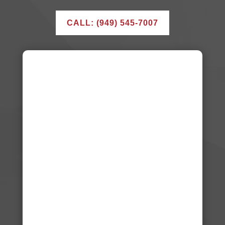
CALL: (949) 545-7007