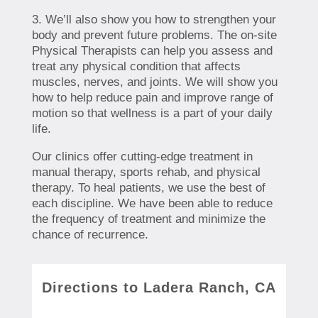
3. We’ll also show you how to strengthen your
body and prevent future problems. The on-site
Physical Therapists can help you assess and
treat any physical condition that affects
muscles, nerves, and joints. We will show you
how to help reduce pain and improve range of
motion so that wellness is a part of your daily
life.
Our clinics offer cutting-edge treatment in
manual therapy, sports rehab, and physical
therapy. To heal patients, we use the best of
each discipline. We have been able to reduce
the frequency of treatment and minimize the
chance of recurrence.
Directions to Ladera Ranch, CA