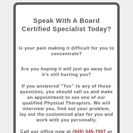
Speak With A Board
Certified Specialist Today?
Is your pain making it difficult for you to
concentrate?
Are you hoping it will just go away but
it’s still hurting you?
If you answered “Yes” to any of those
questions, you should call us and make
an appointment to see one of our
qualified Physical Therapists. We will
interview you, find out your problem,
lay out the customized plan for you and
work with you personally.
Call our office now at
(949) 545-7007
or