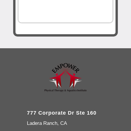
777 Corporate Dr Ste 160
Ladera Ranch, CA