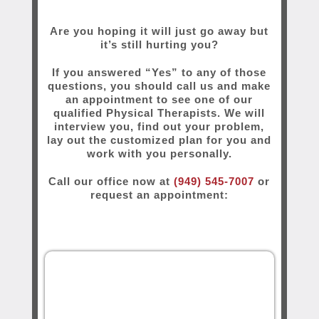
Are you hoping it will just go away but
it’s still hurting you?
If you answered “Yes” to any of those
questions, you should call us and make
an appointment to see one of our
qualified Physical Therapists. We will
interview you, find out your problem,
lay out the customized plan for you and
work with you personally.
Call our office now at
(949) 545-7007
or
request an appointment: