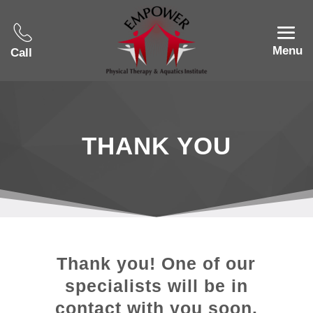
Menu
Call
THANK YOU
Thank you! One of our
specialists will be in
contact with you soon.