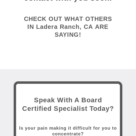
CHECK OUT WHAT OTHERS
IN
Ladera Ranch, CA
ARE
SAYING!
Speak With A Board
Certified Specialist Today?
Is your pain making it difficult for you to
concentrate?