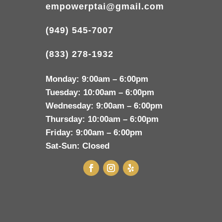
empowerptai@gmail.com
(949) 545-7007
(833) 278-1932
Monday:
9:00am – 6:00pm
Tuesday:
10:00am – 6:00pm
Wednesday:
9:00am – 6:00pm
Thursday:
10:00am – 6:00pm
Friday:
9:00am – 6:00pm
Sat-Sun:
Closed