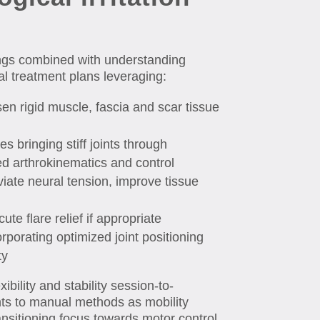
dings combined with understanding
al treatment plans leveraging:
en rigid muscle, fascia and scar tissue
es bringing stiff joints through
ed arthrokinematics and control
iate neural tension, improve tissue
te flare relief if appropriate
rporating optimized joint positioning
ty
bility and stability session-to-
ts to manual methods as mobility
ransitioning focus towards motor control