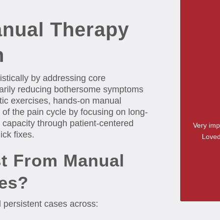
nual Therapy
h
stically by addressing core
orarily reducing bothersome symptoms
tic exercises, hands-on manual
of the pain cycle by focusing on long-
ue capacity through patient-centered
Very imp
ick fixes.
Loved
t From Manual
es?
 persistent cases across: