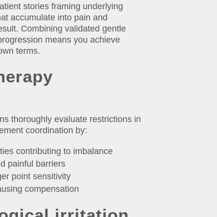
atient stories framing underlying
hat accumulate into pain and
esult. Combining validated gentle
 progression means you achieve
own terms.
herapy
ans thoroughly evaluate restrictions in
ovement coordination by:
ties contributing to imbalance
d painful barriers
er point sensitivity
causing compensation
ogical irritation