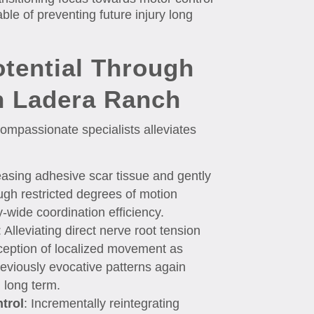
ble of preventing future injury long
otential Through
n Ladera Ranch
mpassionate specialists alleviates
easing adhesive scar tissue and gently
ugh restricted degrees of motion
y-wide coordination efficiency.
: Alleviating direct nerve root tension
rception of localized movement as
reviously evocative patterns again
n long term.
trol
: Incrementally reintegrating