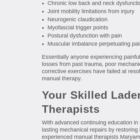
Chronic low back and neck dysfuncti
Joint mobility limitations from injury
Neurogenic claudication
Myofascial trigger points
Postural dysfunction with pain
Muscular imbalance perpetuating pai
Essentially anyone experiencing painfu
losses from past trauma, poor mechanics
corrective exercises have failed at resol
manual therapy.
Your Skilled Lad
Therapists
With advanced continuing education in
lasting mechanical repairs by restoring i
experienced manual therapists Maryam 