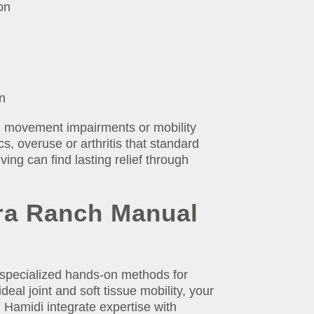
on
n
l movement impairments or mobility
, overuse or arthritis that standard
ving can find lasting relief through
era Ranch Manual
 specialized hands-on methods for
deal joint and soft tissue mobility, your
Hamidi integrate expertise with