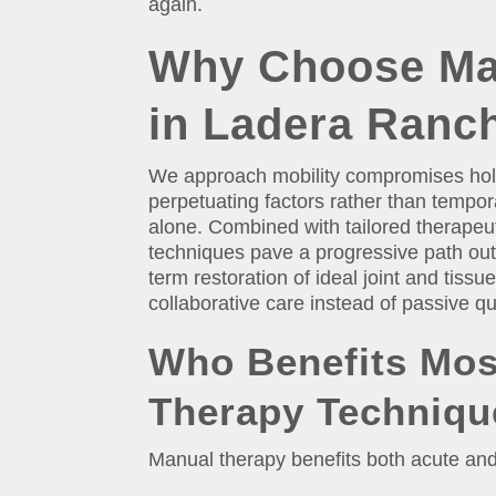
again.
Why Choose Ma
in Ladera Ranc
We approach mobility compromises holi
perpetuating factors rather than temp
alone. Combined with tailored therapeu
techniques pave a progressive path out 
term restoration of ideal joint and tiss
collaborative care instead of passive qu
Who Benefits Mos
Therapy Techniqu
Manual therapy benefits both acute and