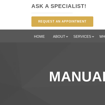
ASK A SPECIALIST!
REQUEST AN APPOINTMENT
HOME
ABOUT
SERVICES
WH
MANUAL