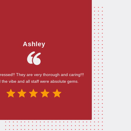
Ashley
ressed!! They are very thorough and caring!!!
 the vibe and all staff were absolute gems.