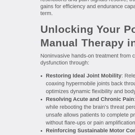
gains for efficiency and endurance capa
term.
Unlocking Your P
Manual Therapy i
Noninvasive hands-on treatment from co
dysfunction through:
Restoring Ideal Joint Mobility
: Rel
coaxing hypermobile joints back thro
optimizes dynamic flexibility and bod
Resolving Acute and Chronic Pain
while rebooting the brain’s threat pe
unsafe allows patients to complete p
without flare-ups or pain amplificatio
Reinforcing Sustainable Motor Con