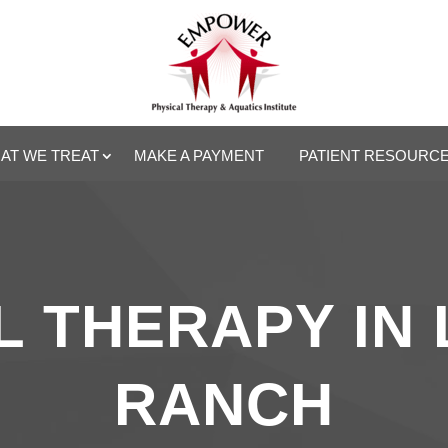
AT WE TREAT
MAKE A PAYMENT
PATIENT RESOURC
 THERAPY IN
RANCH