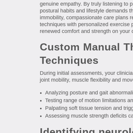
genuine empathy. By truly listening to p
postural habits and lifestyle demands t
immobility, compassionate care plans r
techniques with personalized exercise
renewed comfort and strength on your 
Custom Manual T
Techniques
During initial assessments, your clinici
joint mobility, muscle flexibility and m
Analyzing posture and gait abnormali
Testing range of motion limitations an
Palpating soft tissue tension and trigg
Assessing muscle strength deficits 
Identifying neurol