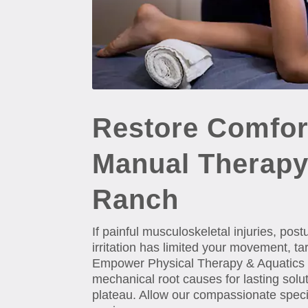
Restore Comfor
Manual Therapy
Ranch
If painful musculoskeletal injuries, pos
irritation has limited your movement, t
Empower Physical Therapy & Aquatics Ins
mechanical root causes for lasting solu
plateau. Allow our compassionate special