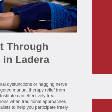
t Through
 in Ladera
tural dysfunctions or nagging nerve
argeted manual therapy relief from
titute can effectively treat
tions when traditional approaches
ists to help you participate freely