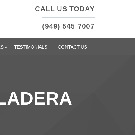
CALL US TODAY
(949) 545-7007
ES
TESTIMONIALS
CONTACT US
 LADERA