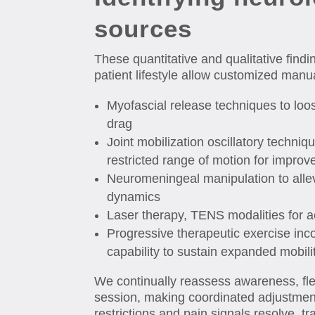
sources
These quantitative and qualitative fin
patient lifestyle allow customized manu
Myofascial release techniques to loos
drag
Joint mobilization oscillatory techniqu
restricted range of motion for improv
Neuromeningeal manipulation to allev
dynamics
Laser therapy, TENS modalities for acu
Progressive therapeutic exercise inco
capability to sustain expanded mobili
We continually reassess awareness, flexi
session, making coordinated adjustmen
restrictions and pain signals resolve, t