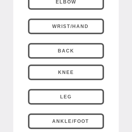
ELBOW
WRIST/HAND
BACK
KNEE
LEG
ANKLE/FOOT