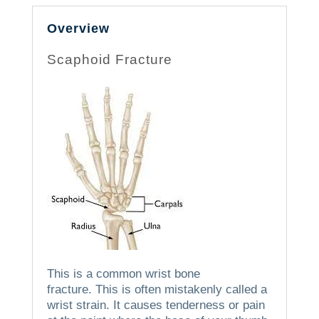
Overview
Scaphoid Fracture
This is a common wrist bone
fracture.
This is often mistakenly called a
wrist strain. It causes tenderness or pain