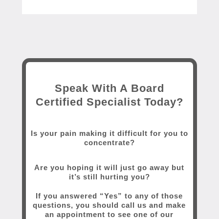
Speak With A Board
Certified Specialist Today?
Is your pain making it difficult for you to
concentrate?
Are you hoping it will just go away but
it’s still hurting you?
If you answered “Yes” to any of those
questions, you should call us and make
an appointment to see one of our