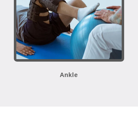
Ankle