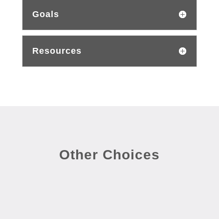
Goals
Resources
Other Choices