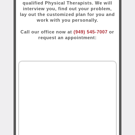
qualified Physical Therapists. We will
interview you, find out your problem,
lay out the customized plan for you and
work with you personally.
Call our office now at
(949) 545-7007
or
request an appointment: