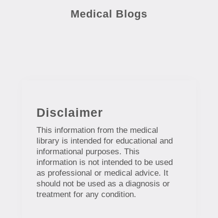
Medical Blogs
Disclaimer
This information from the medical
library is intended for educational and
informational purposes. This
information is not intended to be used
as professional or medical advice. It
should not be used as a diagnosis or
treatment for any condition.