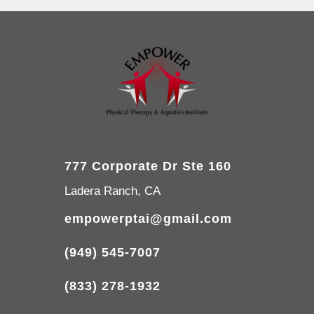
777 Corporate Dr Ste 160
Ladera Ranch, CA
empowerptai@gmail.com
(949) 545-7007
(833) 278-1932