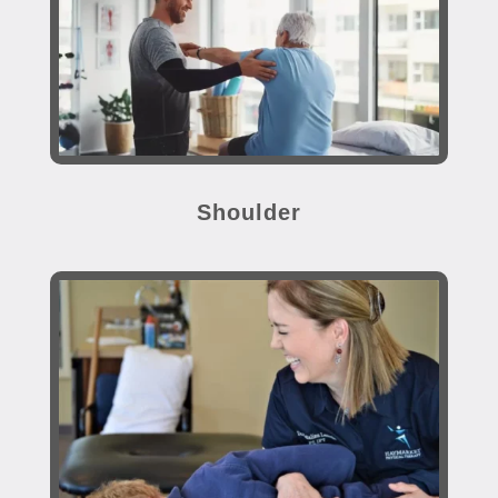
Shoulder