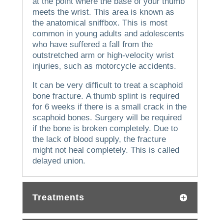
at the point where the base of your thumb
meets the wrist. This area is known as
the anatomical sniffbox.
This is most
common in young adults and adolescents
who have suffered a fall from the
outstretched arm or high-velocity wrist
injuries, such as motorcycle accidents.
It can be very difficult to treat a scaphoid
bone fracture.
A thumb splint is required
for 6 weeks if there is a small crack in the
scaphoid bones.
Surgery will be required
if the bone is broken completely.
Due to
the lack of blood supply, the fracture
might not heal completely. This is called
delayed union.
Treatments