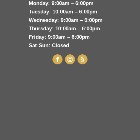
Monday:
9:00am – 6:00pm
Tuesday:
10:00am – 6:00pm
Wednesday:
9:00am – 6:00pm
Thursday:
10:00am – 6:00pm
Friday:
9:00am – 6:00pm
Sat-Sun:
Closed