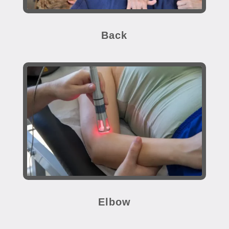
Back
Elbow