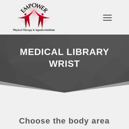
MEDICAL LIBRARY
WRIST
Choose the body area