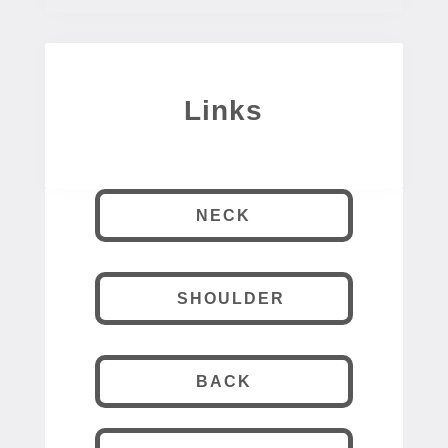
Links
NECK
SHOULDER
BACK