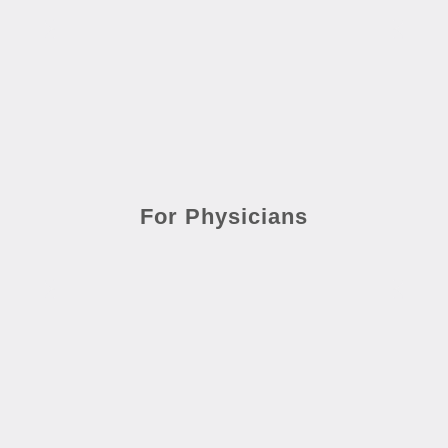
For Physicians