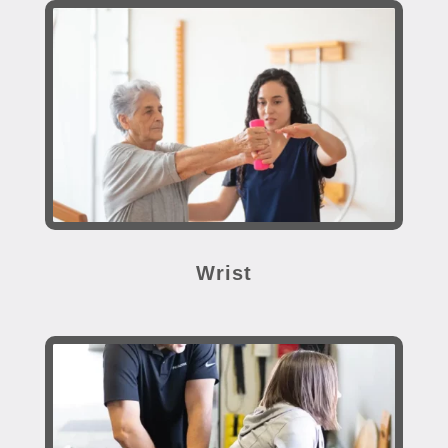
Wrist