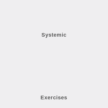
Systemic
Exercises