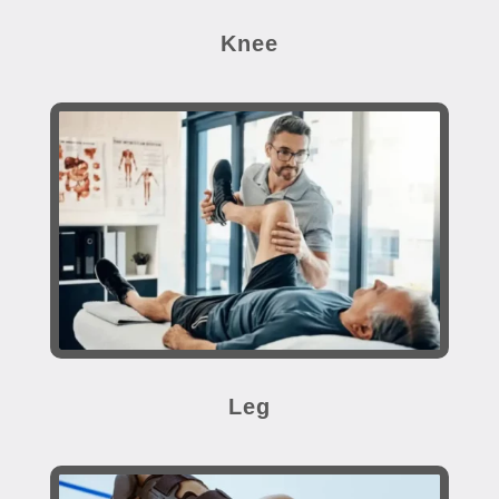
Knee
Leg