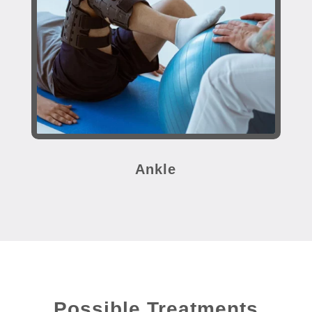
Ankle
Possible Treatments