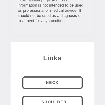
informational purposes. This
information is not intended to be used
as professional or medical advice. It
should not be used as a diagnosis or
treatment for any condition.
Links
NECK
SHOULDER