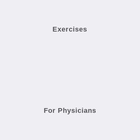
Exercises
For Physicians