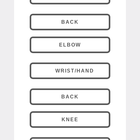
BACK
ELBOW
WRIST/HAND
BACK
KNEE