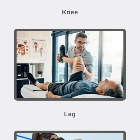
Knee
Leg