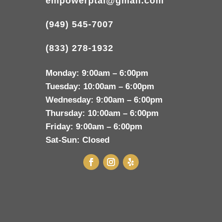
empowerptai@gmail.com
(949) 545-7007
(833) 278-1932
Monday:
9:00am – 6:00pm
Tuesday:
10:00am – 6:00pm
Wednesday:
9:00am – 6:00pm
Thursday:
10:00am – 6:00pm
Friday:
9:00am – 6:00pm
Sat-Sun:
Closed