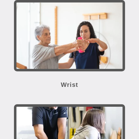
Wrist