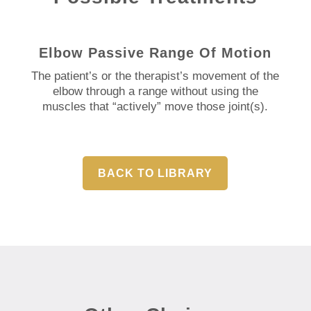
Elbow Passive Range Of Motion
The patient’s or the therapist’s movement of the
elbow through a range without using the
muscles that “actively” move those joint(s).
BACK TO LIBRARY