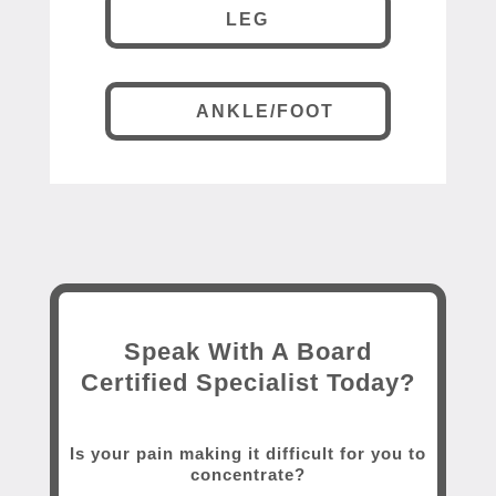
LEG
ANKLE/FOOT
Speak With A Board
Certified Specialist Today?
Is your pain making it difficult for you to
concentrate?