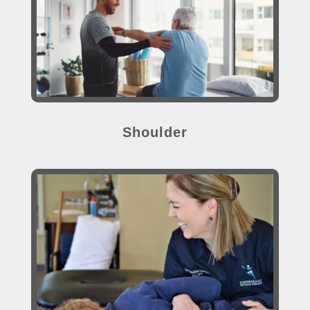
Shoulder