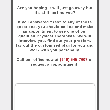
Are you hoping it will just go away but
it’s still hurting you?
If you answered “Yes” to any of those
questions, you should call us and make
an appointment to see one of our
qualified Physical Therapists. We will
interview you, find out your problem,
lay out the customized plan for you and
work with you personally.
Call our office now at
(949) 545-7007
or
request an appointment: