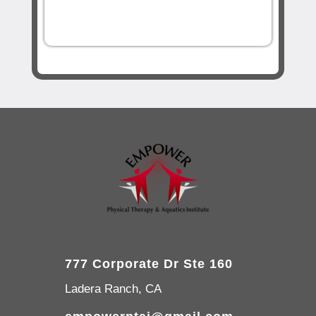
777 Corporate Dr Ste 160
Ladera Ranch, CA