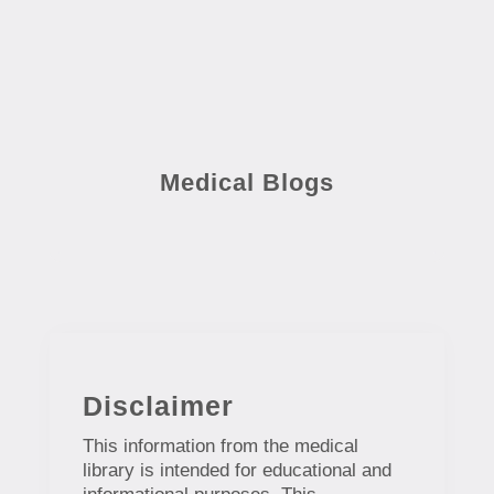
Medical Blogs
Disclaimer
This information from the medical
library is intended for educational and