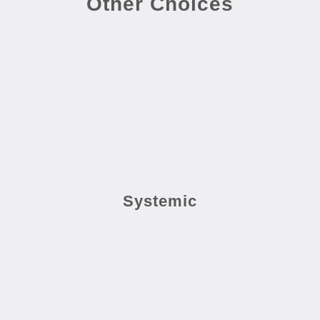
Other Choices
Systemic