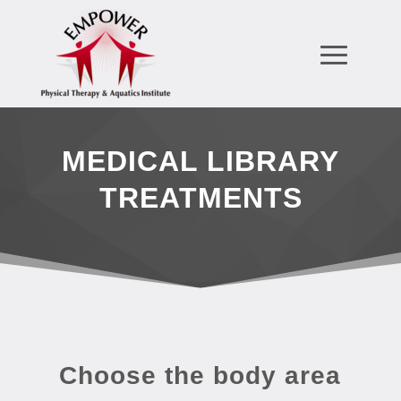
MEDICAL LIBRARY
TREATMENTS
Choose the body area