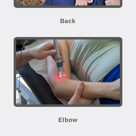
Back
Elbow