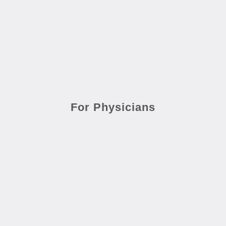
For Physicians