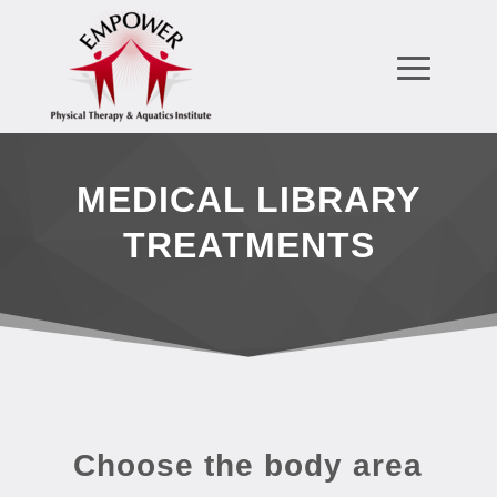
MEDICAL LIBRARY
TREATMENTS
Choose the body area