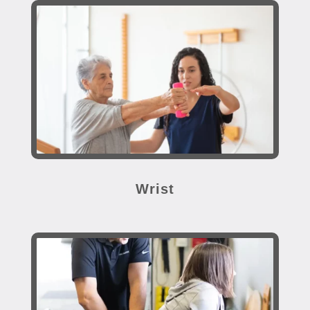
Wrist