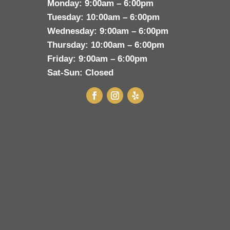
Monday:
9:00am – 6:00pm
Tuesday:
10:00am – 6:00pm
Wednesday:
9:00am – 6:00pm
Thursday:
10:00am – 6:00pm
Friday:
9:00am – 6:00pm
Sat-Sun:
Closed