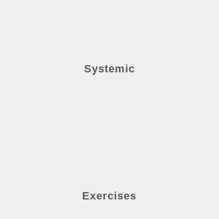
Systemic
Exercises