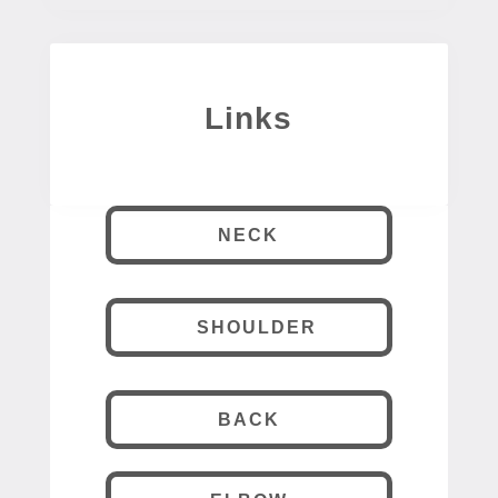
Links
NECK
SHOULDER
BACK