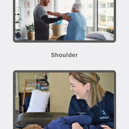
Shoulder