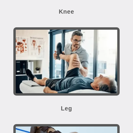
Knee
Leg