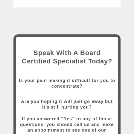
Speak With A Board
Certified Specialist Today?
Is your pain making it difficult for you to
concentrate?
Are you hoping it will just go away but
it’s still hurting you?
If you answered “Yes” to any of those
questions, you should call us and make
an appointment to see one of our