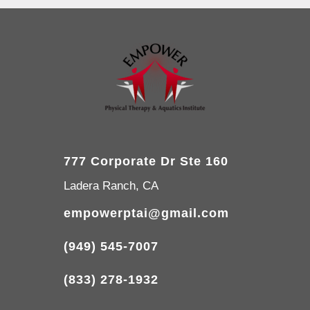
777 Corporate Dr Ste 160
Ladera Ranch, CA
empowerptai@gmail.com
(949) 545-7007
(833) 278-1932