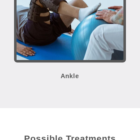
Ankle
Possible Treatments