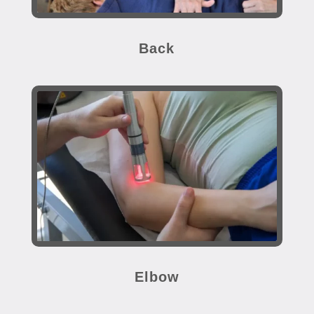
Back
Elbow