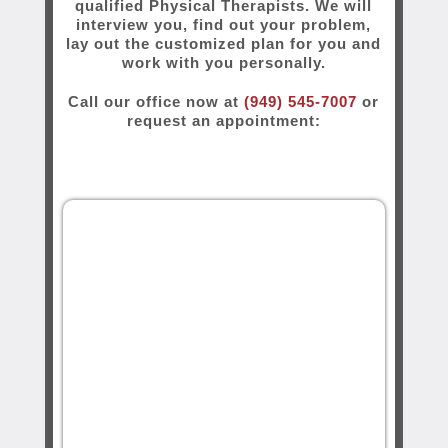
qualified Physical Therapists. We will
interview you, find out your problem,
lay out the customized plan for you and
work with you personally.
Call our office now at
(949) 545-7007
or
request an appointment: