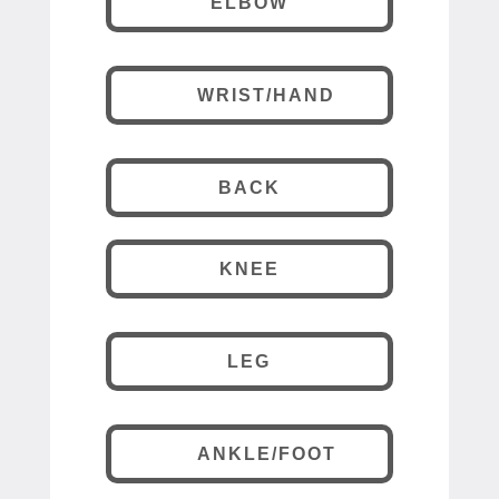
ELBOW
WRIST/HAND
BACK
KNEE
LEG
ANKLE/FOOT