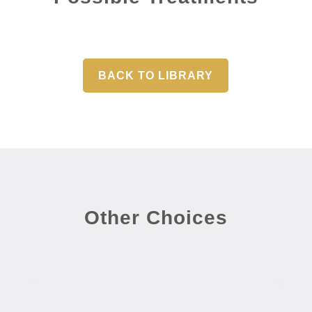
BACK TO LIBRARY
Other Choices