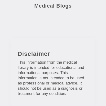
Medical Blogs
Disclaimer
This information from the medical
library is intended for educational and
informational purposes. This
information is not intended to be used
as professional or medical advice. It
should not be used as a diagnosis or
treatment for any condition.