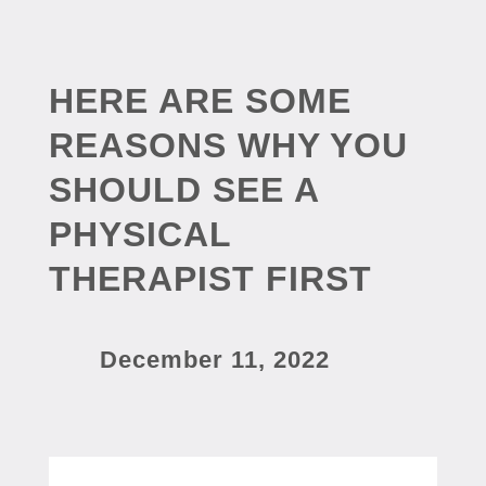
HERE ARE SOME
REASONS WHY YOU
SHOULD SEE A
PHYSICAL
THERAPIST FIRST
December 11, 2022