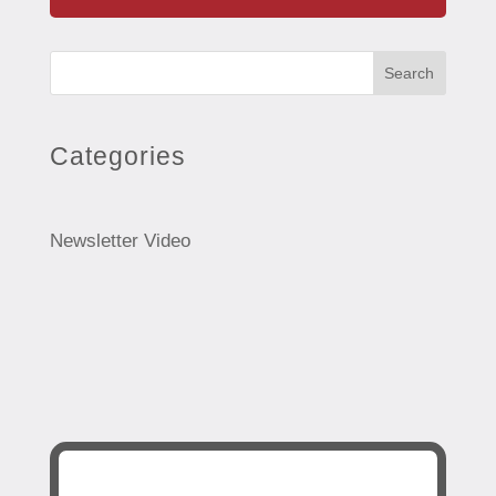
Search
Categories
Newsletter Video