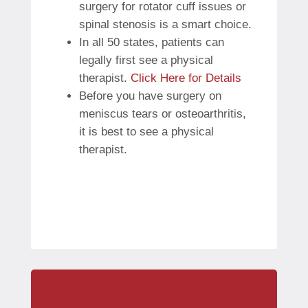
surgery for rotator cuff issues or
spinal stenosis is a smart choice.
In all 50 states, patients can
legally first see a physical
therapist.
Click Here for Details
Before you have surgery on
meniscus tears or osteoarthritis,
it is best to see a physical
therapist.