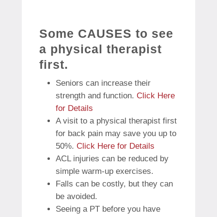
Some CAUSES to see
a physical therapist
first.
Seniors can increase their
strength and function.
Click Here
for Details
A visit to a physical therapist first
for back pain may save you up to
50%.
Click Here for Details
ACL injuries can be reduced by
simple warm-up exercises.
Falls can be costly, but they can
be avoided.
Seeing a PT before you have