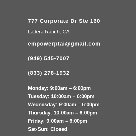
777 Corporate Dr Ste 160
Ladera Ranch, CA
empowerptai@gmail.com
(949) 545-7007
(833) 278-1932
Monday:
9:00am – 6:00pm
Tuesday:
10:00am – 6:00pm
Wednesday:
9:00am – 6:00pm
Thursday:
10:00am – 6:00pm
Friday:
9:00am – 6:00pm
Sat-Sun:
Closed