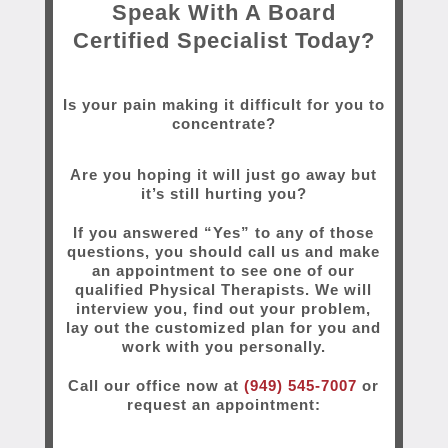
Speak With A Board
Certified Specialist Today?
Is your pain making it difficult for you to
concentrate?
Are you hoping it will just go away but
it’s still hurting you?
If you answered “Yes” to any of those
questions, you should call us and make
an appointment to see one of our
qualified Physical Therapists. We will
interview you, find out your problem,
lay out the customized plan for you and
work with you personally.
Call our office now at
(949) 545-7007
or
request an appointment: