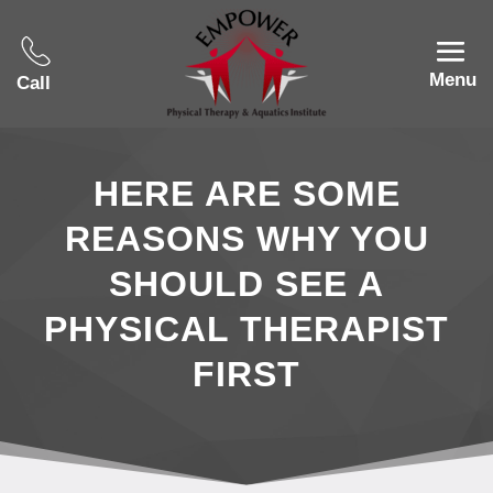
Menu
Call
HERE ARE SOME
REASONS WHY YOU
SHOULD SEE A
PHYSICAL THERAPIST
FIRST