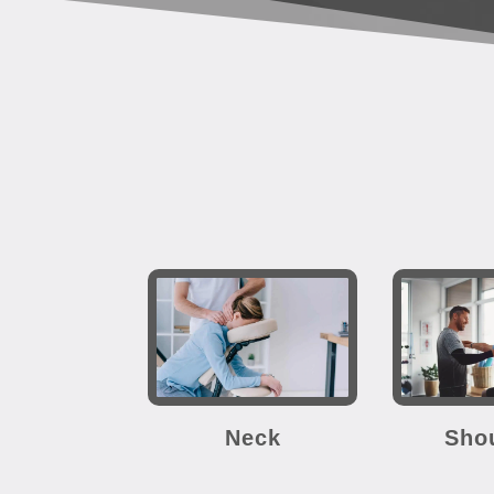
Neck
Sho