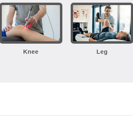
Knee
Leg