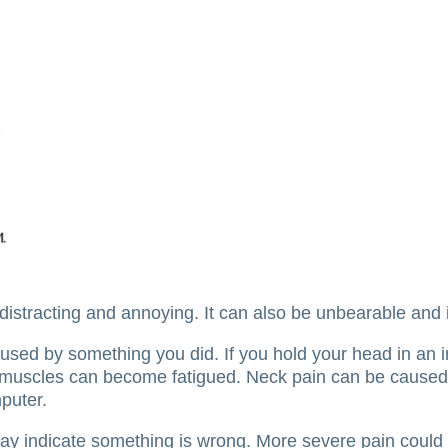
distracting and annoying.
It can also be unbearable and 
aused by something you did.
If you hold your head in an 
k muscles can become fatigued.
Neck pain can be caused
puter.
may indicate something is wrong.
More severe pain could 