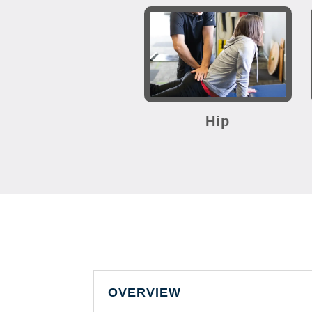
Hip
OVERVIEW