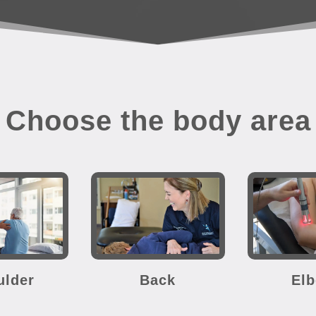
Choose the body area
ulder
Back
El