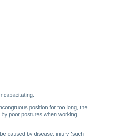
incapacitating.
incongruous position for too long, the
 by poor postures when working,
be caused by disease, injury (such