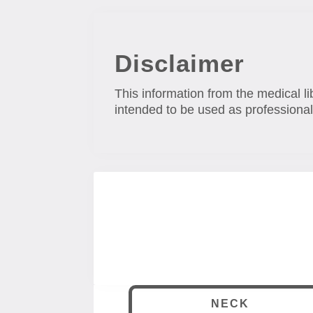
Disclaimer
This information from the medical li
intended to be used as professional
NECK