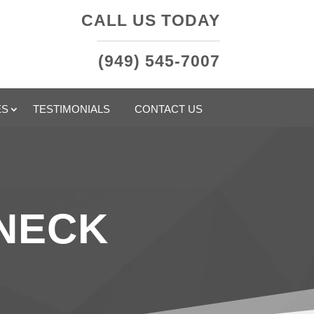
CALL US TODAY
(949) 545-7007
ES
TESTIMONIALS
CONTACT US
 NECK