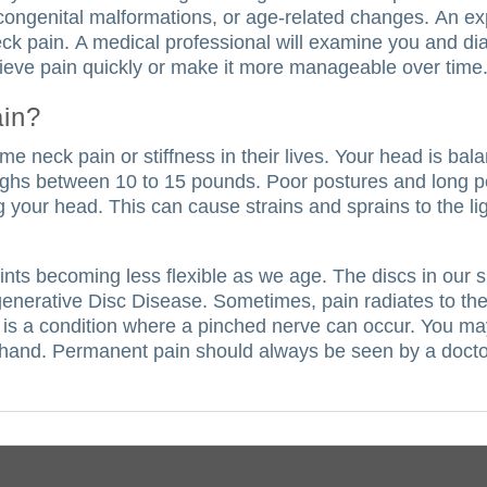
congenital malformations, or age-related changes.
An ex
ck pain.
A medical professional will examine you and d
elieve pain quickly or make it more manageable over time
ain?
 neck pain or stiffness in their lives.
Your head is bal
ghs between 10 to 15 pounds.
Poor postures and long pe
g your head.
This can cause strains and sprains to the 
joints becoming less flexible as we age. The discs in ou
egenerative Disc Disease.
Sometimes, pain radiates to th
is a condition where a pinched nerve can occur. You may
 hand.
Permanent pain should always be seen by a doctor.