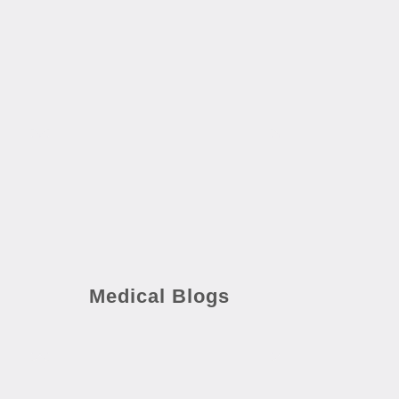
Medical Blogs