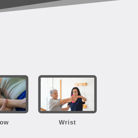
bow
Wrist