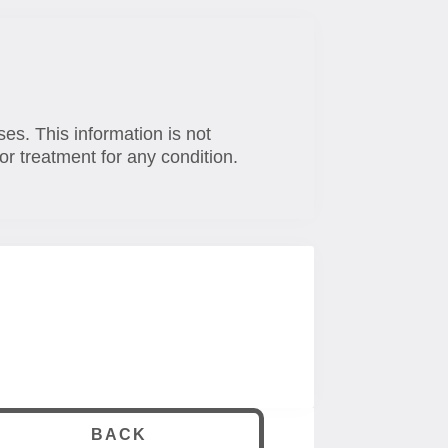
ses. This information is not
or treatment for any condition.
BACK