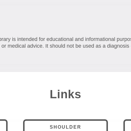
brary is intended for educational and informational purpo
 or medical advice. It should not be used as a diagnosis 
Links
SHOULDER