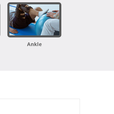
Ankle