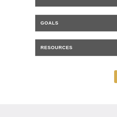
GOALS
RESOURCES