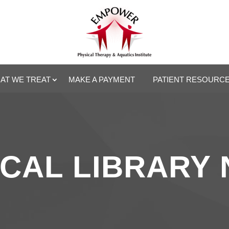
AT WE TREAT
MAKE A PAYMENT
PATIENT RESOURC
CAL LIBRARY