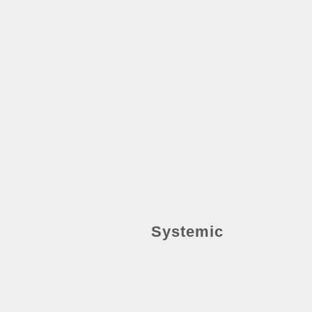
Systemic