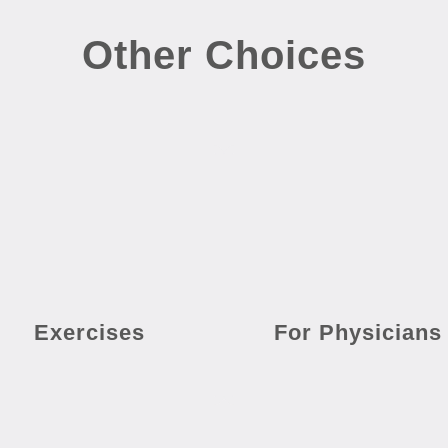
Other Choices
Exercises
For Physicians