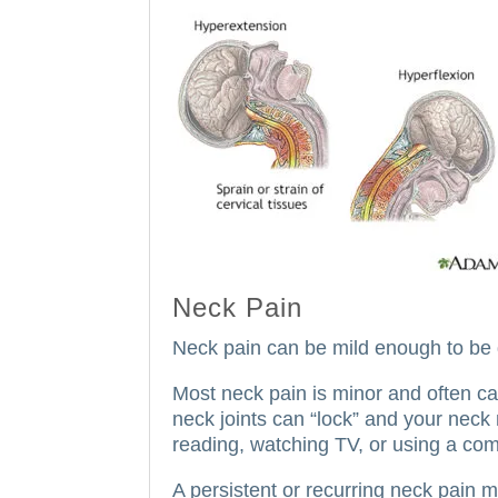
Neck Pain
Neck pain can be mild enough to be 
Most neck pain is minor and often c
neck joints can “lock” and your nec
reading, watching TV, or using a com
A persistent or recurring neck pain 