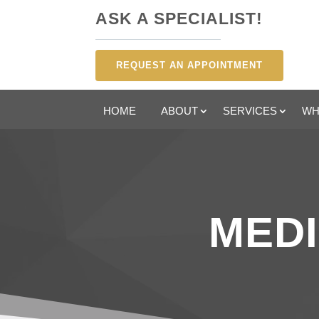
ASK A SPECIALIST!
REQUEST AN APPOINTMENT
HOME
ABOUT
SERVICES
WH
MEDI