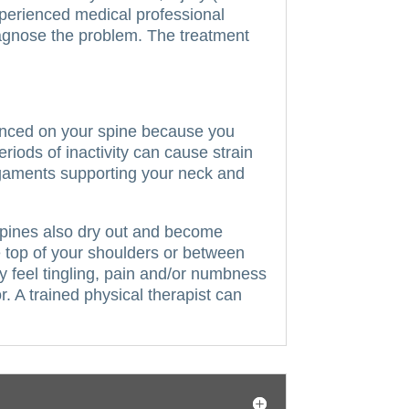
perienced medical professional
iagnose the problem. The treatment
.
anced on your spine because you
riods of inactivity can cause strain
ligaments supporting your neck and
r spines also dry out and become
e top of your shoulders or between
 feel tingling, pain and/or numbness
 A trained physical therapist can