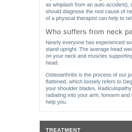
as whiplash from an auto accident), 
should diagnose the root cause of ne
of a physical therapist can help to r
Who suffers from neck p
Nearly everyone has experienced some
stand upright.
The average head wei
on your neck and muscles supportin
head.
Osteoarthritis is the process of our 
flattened, which loosely refers to D
your shoulder blades.
Radiculopathy 
radiating into your arm, forearm and
help you.
TREATMENT