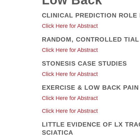
Low Back
CLINICAL PREDICTION ROLE
Click Here for Abstract
RANDOM, CONTROLLED TIAL
Click Here for Abstract
STONESIS CASE STUDIES
Click Here for Abstract
EXERCISE & LOW BACK PAIN
Click Here for Abstract
Click Here for Abstract
LITTLE EVIDENCE OF LX TR
SCIATICA