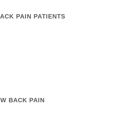
BACK PAIN PATIENTS
OW BACK PAIN