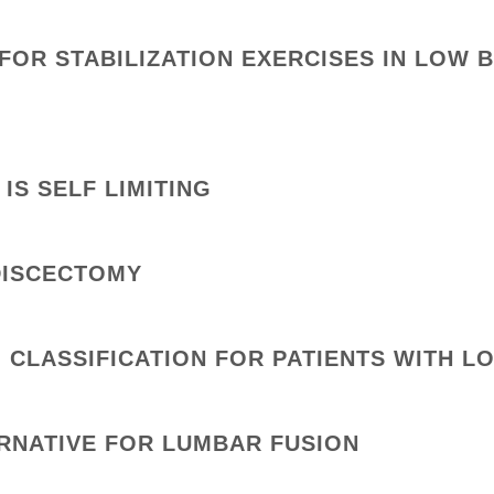
FOR STABILIZATION EXERCISES IN LOW 
IS SELF LIMITING
DISCECTOMY
n CLASSIFICATION FOR PATIENTS WITH L
ERNATIVE FOR LUMBAR FUSION