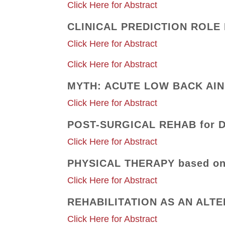
Click Here for Abstract
CLINICAL PREDICTION ROLE 
Click Here for Abstract
Click Here for Abstract
MYTH: ACUTE LOW BACK AIN 
Click Here for Abstract
POST-SURGICAL REHAB for 
Click Here for Abstract
PHYSICAL THERAPY based o
Click Here for Abstract
REHABILITATION AS AN ALT
Click Here for Abstract