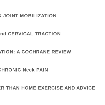
& JOINT MOBILIZATION
nd CERVICAL TRACTION
ATION: A COCHRANE REVIEW
CHRONIC Neck PAIN
ER THAN HOME EXERCISE AND ADVICE