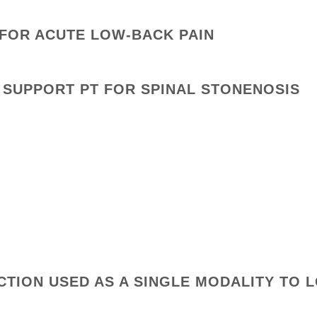
 FOR ACUTE LOW-BACK PAIN
 SUPPORT PT FOR SPINAL STONENOSIS
ACTION USED AS A SINGLE MODALITY TO 