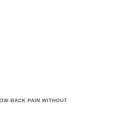
LOW-BACK PAIN WITHOUT