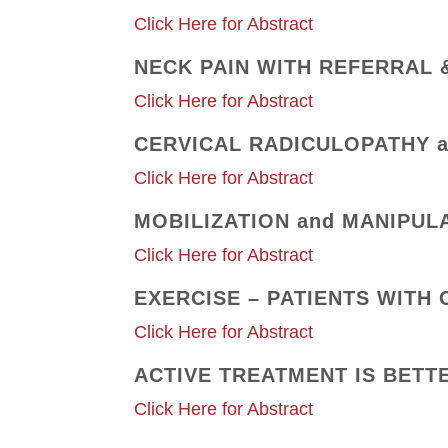
Click Here for Abstract
NECK PAIN WITH REFERRAL 
Click Here for Abstract
CERVICAL RADICULOPATHY a
Click Here for Abstract
MOBILIZATION and MANIPUL
Click Here for Abstract
EXERCISE – PATIENTS WITH 
Click Here for Abstract
ACTIVE TREATMENT IS BETT
Click Here for Abstract