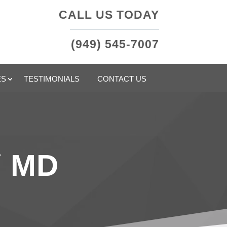
CALL US TODAY
(949) 545-7007
ES
TESTIMONIALS
CONTACT US
Y MD