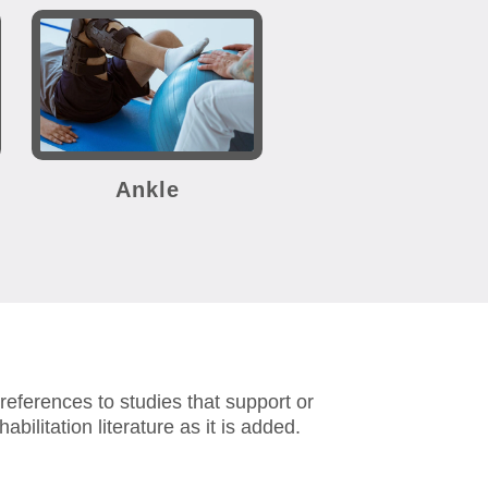
Ankle
eferences to studies that support or
abilitation literature as it is added.