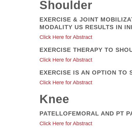
Shoulder
EXERCISE & JOINT MOBILIZ
MODALITY US RESULTS IN 
Click Here for Abstract
EXERCISE THERAPY TO SHO
Click Here for Abstract
EXERCISE IS AN OPTION T
Click Here for Abstract
Knee
PATELLOFEMORAL AND PT P
Click Here for Abstract