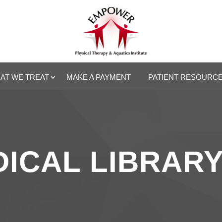
AT WE TREAT
MAKE A PAYMENT
PATIENT RESOURC
ICAL LIBRAR