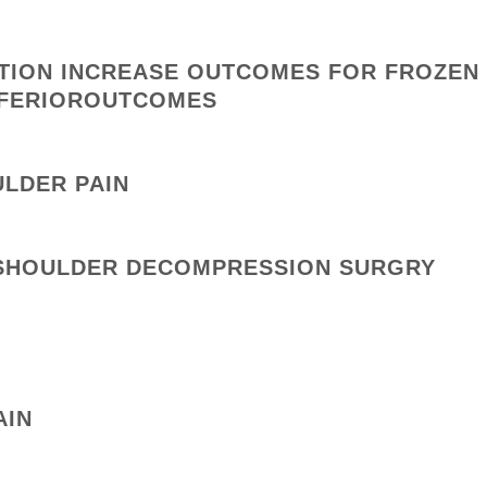
ATION INCREASE OUTCOMES FOR FROZEN
INFERIOROUTCOMES
ULDER PAIN
O SHOULDER DECOMPRESSION SURGRY
AIN