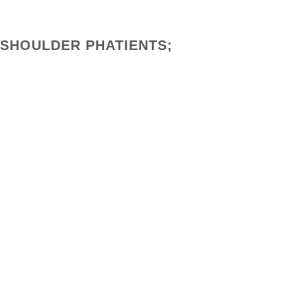
 SHOULDER PHATIENTS;