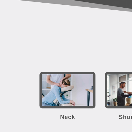
Neck
Sho