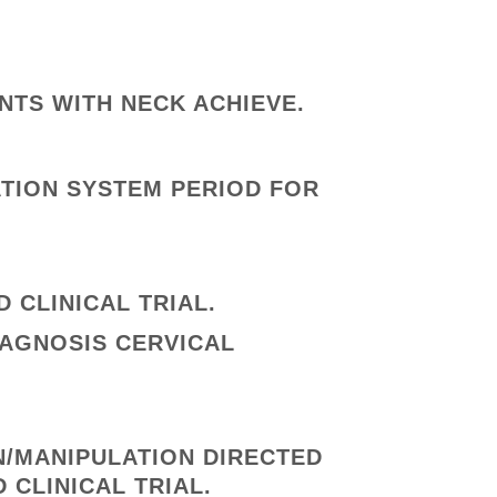
ENTS WITH NECK ACHIEVE.
ATION SYSTEM PERIOD FOR
 CLINICAL TRIAL.
IAGNOSIS CERVICAL
N/MANIPULATION DIRECTED
 CLINICAL TRIAL.