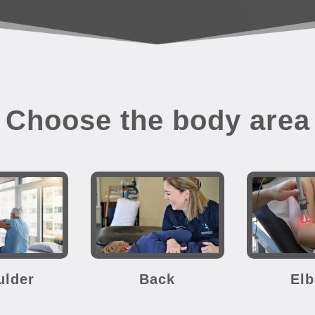
Choose the body area
ulder
Back
El