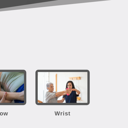
bow
Wrist