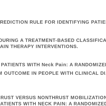
REDICTION RULE FOR IDENTIFYING PATI
DURING A TREATMENT-BASED CLASSIFIC
PAIN THERAPY INTERVENTIONS.
PATIENTS WITH Neck Pain: A RANDOMIZED
 OUTCOME IN PEOPLE WITH CLINICAL D
HRUST VERSUS NONTHRUST MOBILIZATIO
PATIENTS WITH NECK PAIN: A RANDOMIZED