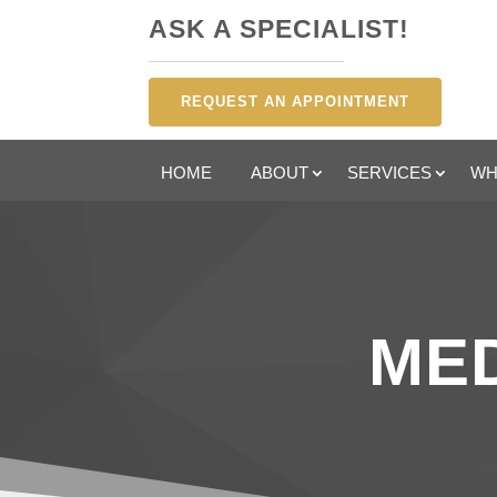
ASK A SPECIALIST!
REQUEST AN APPOINTMENT
HOME
ABOUT
SERVICES
WH
MED