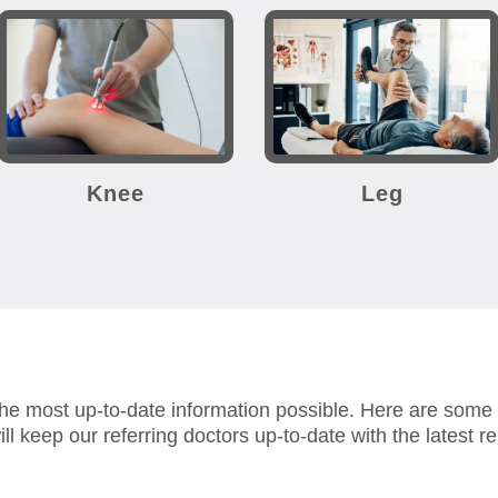
Knee
Leg
the most up-to-date information possible.
Here are some r
ll keep our referring doctors up-to-date with the latest reh