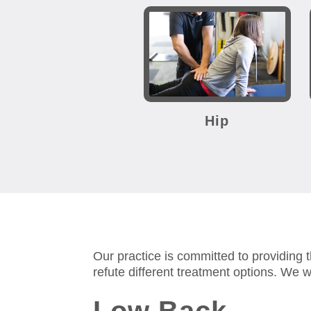
Hip
Our practice is committed to providing 
refute different treatment options.
We wi