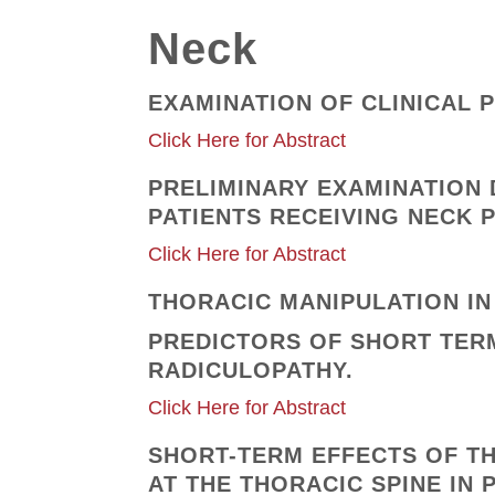
Neck
EXAMINATION OF CLINICAL P
Click Here for Abstract
PRELIMINARY EXAMINATION 
PATIENTS RECEIVING NECK 
Click Here for Abstract
THORACIC MANIPULATION IN 
PREDICTORS OF SHORT TERM
RADICULOPATHY.
Click Here for Abstract
SHORT-TERM EFFECTS OF T
AT THE THORACIC SPINE IN 