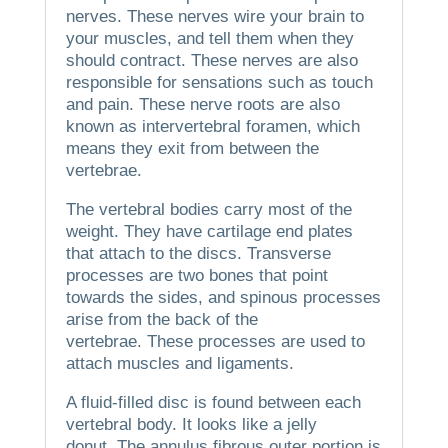
nerves. These nerves wire your brain to
your muscles, and tell them when they
should contract.
These nerves are also
responsible for sensations such as touch
and pain.
These nerve roots are also
known as intervertebral foramen, which
means they exit from between the
vertebrae.
The vertebral bodies carry most of the
weight. They have cartilage end plates
that attach to the discs.
Transverse
processes are two bones that point
towards the sides, and spinous processes
arise from the back of the
vertebrae.
These processes are used to
attach muscles and ligaments.
A fluid-filled disc is found between each
vertebral body. It looks like a jelly
donut.
The annulus fibrous outer portion is