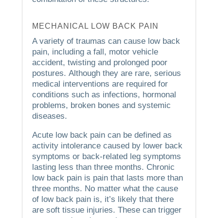
MECHANICAL LOW BACK PAIN
A variety of traumas can cause low back
pain, including a fall, motor vehicle
accident, twisting and prolonged poor
postures.
Although they are rare, serious
medical interventions are required for
conditions such as infections, hormonal
problems, broken bones and systemic
diseases.
Acute low back pain can be defined as
activity intolerance caused by lower back
symptoms or back-related leg symptoms
lasting less than three months.
Chronic
low back pain is pain that lasts more than
three months.
No matter what the cause
of low back pain is, it’s likely that there
are soft tissue injuries. These can trigger