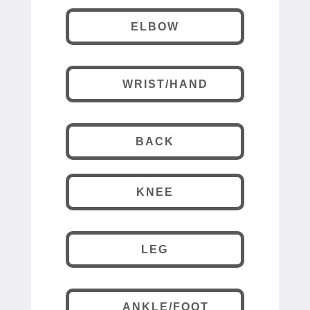
ELBOW
WRIST/HAND
BACK
KNEE
LEG
ANKLE/FOOT