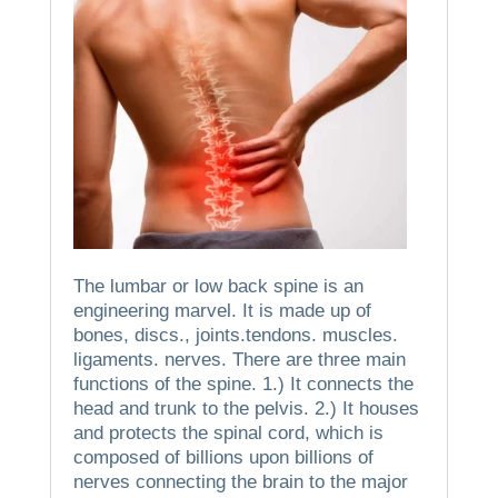
The lumbar or low back spine is an
engineering marvel.
It is made up of
bones, discs., joints.tendons. muscles.
ligaments. nerves.
There are three main
functions of the spine.
1.)
It connects the
head and trunk to the pelvis.
2.)
It houses
and protects the spinal cord, which is
composed of billions upon billions of
nerves connecting the brain to the major