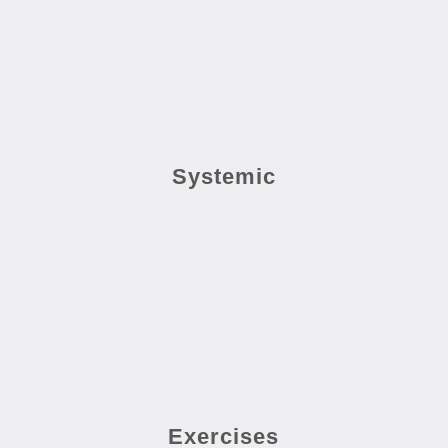
Systemic
Exercises