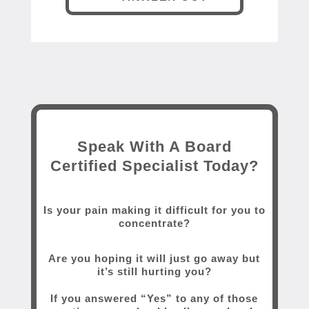
Speak With A Board
Certified Specialist Today?
Is your pain making it difficult for you to
concentrate?
Are you hoping it will just go away but
it’s still hurting you?
If you answered “Yes” to any of those