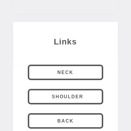
Links
NECK
SHOULDER
BACK