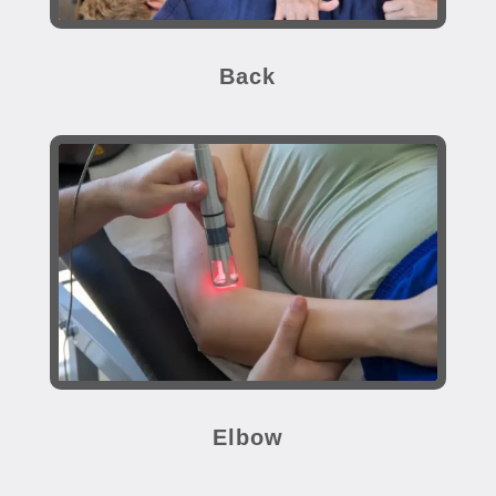
Back
Elbow