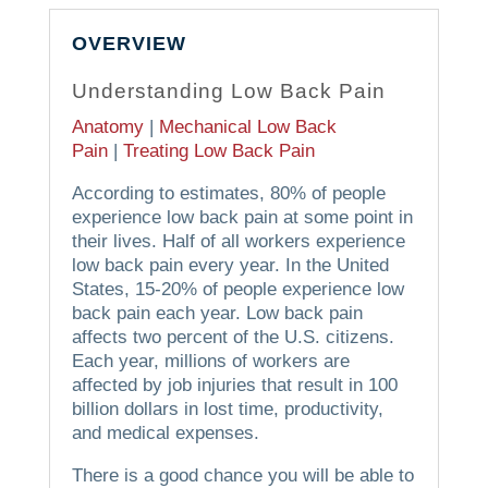
OVERVIEW
Understanding Low Back Pain
Anatomy
|
Mechanical Low Back
Pain
|
Treating Low Back Pain
According to estimates, 80% of people
experience low back pain at some point in
their lives. Half of all workers experience
low back pain every year. In the United
States, 15-20% of people experience low
back pain each year. Low back pain
affects two percent of the U.S. citizens.
Each year, millions of workers are
affected by job injuries that result in 100
billion dollars in lost time, productivity,
and medical expenses.
There is a good chance you will be able to