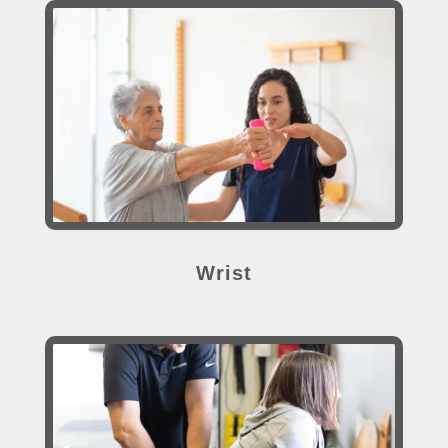
Wrist