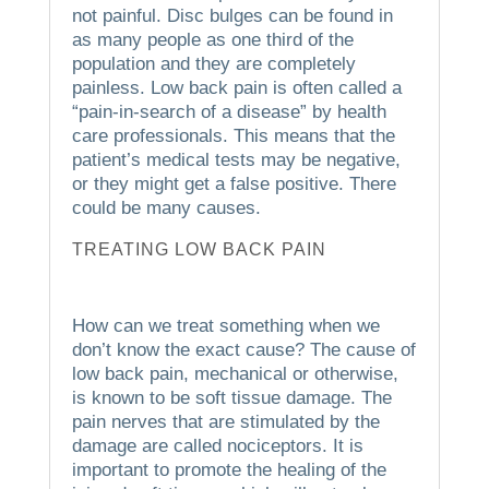
not painful.
Disc bulges can be found in
as many people as one third of the
population and they are completely
painless.
Low back pain is often called a
“pain-in-search of a disease” by health
care professionals. This means that the
patient’s medical tests may be negative,
or they might get a false positive.
There
could be many causes.
TREATING LOW BACK PAIN
How can we treat something when we
don’t know the exact cause?
The cause of
low back pain, mechanical or otherwise,
is known to be soft tissue damage.
The
pain nerves that are stimulated by the
damage are called nociceptors.
It is
important to promote the healing of the