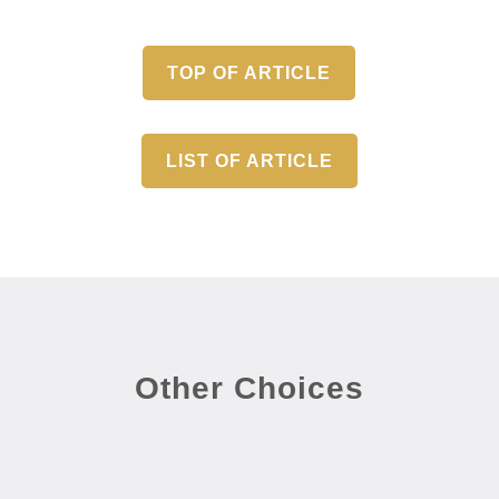
TOP OF ARTICLE
LIST OF ARTICLE
Other Choices