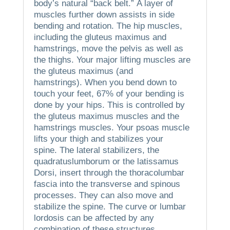
body’s natural “back belt.”
A layer of
muscles further down assists in side
bending and rotation.
The hip muscles,
including the gluteus maximus and
hamstrings, move the pelvis as well as
the thighs.
Your major lifting muscles are
the gluteus maximus (and
hamstrings).
When you bend down to
touch your feet, 67% of your bending is
done by your hips. This is controlled by
the gluteus maximus muscles and the
hamstrings muscles.
Your psoas muscle
lifts your thigh and stabilizes your
spine.
The lateral stabilizers, the
quadratuslumborum or the latissamus
Dorsi, insert through the thoracolumbar
fascia into the transverse and spinous
processes.
They can also move and
stabilize the spine.
The curve or lumbar
lordosis can be affected by any
combination of these structures.