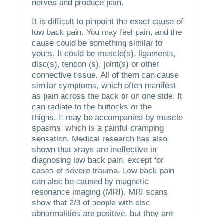
nerves and produce pain.
It is difficult to pinpoint the exact cause of
low back pain.
You may feel pain, and the
cause could be something similar to
yours.
It could be muscle(s), ligaments,
disc(s), tendon (s), joint(s) or other
connective tissue.
All of them can cause
similar symptoms, which often manifest
as pain across the back or on one side.
It
can radiate to the buttocks or the
thighs.
It may be accompanied by muscle
spasms, which is a painful cramping
sensation.
Medical research has also
shown that xrays are ineffective in
diagnosing low back pain, except for
cases of severe trauma.
Low back pain
can also be caused by magnetic
resonance imaging (MRI).
MRI scans
show that 2/3 of people with disc
abnormalities are positive, but they are