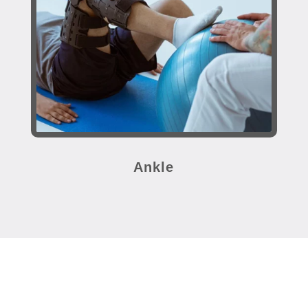
Ankle