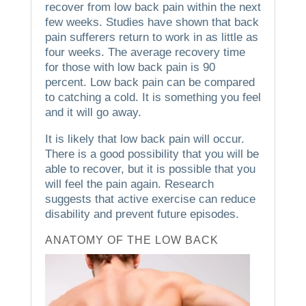
recover from low back pain within the next
few weeks.
Studies have shown that back
pain sufferers return to work in as little as
four weeks. The average recovery time
for those with low back pain is 90
percent.
Low back pain can be compared
to catching a cold. It is something you feel
and it will go away.
It is likely that low back pain will occur.
There is a good possibility that you will be
able to recover, but it is possible that you
will feel the pain again.
Research
suggests that active exercise can reduce
disability and prevent future episodes.
ANATOMY OF THE LOW BACK