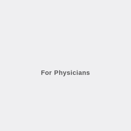
For Physicians