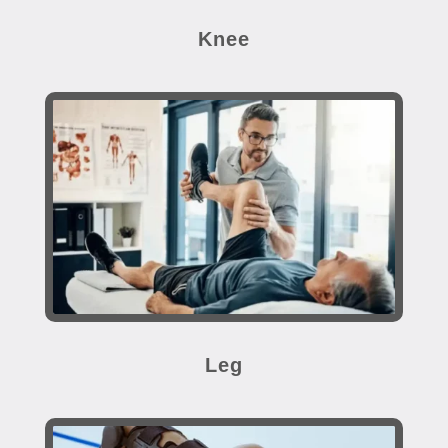
Knee
Leg