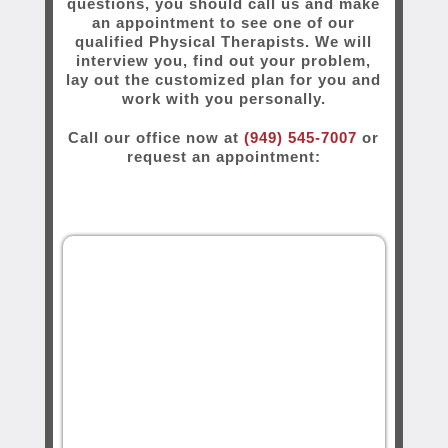
questions, you should call us and make
an appointment to see one of our
qualified Physical Therapists. We will
interview you, find out your problem,
lay out the customized plan for you and
work with you personally.
Call our office now at
(949) 545-7007
or
request an appointment: