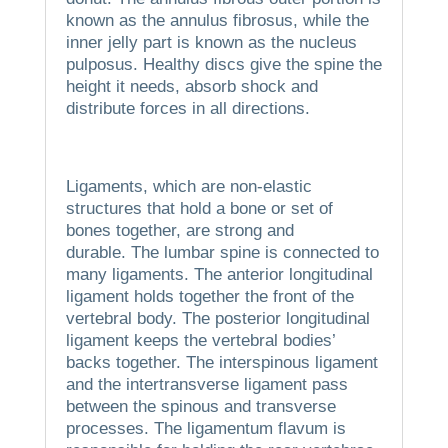
known as the annulus fibrosus, while the
inner jelly part is known as the nucleus
pulposus.
Healthy discs give the spine the
height it needs, absorb shock and
distribute forces in all directions.
Ligaments, which are non-elastic
structures that hold a bone or set of
bones together, are strong and
durable.
The lumbar spine is connected to
many ligaments.
The anterior longitudinal
ligament holds together the front of the
vertebral body.
The posterior longitudinal
ligament keeps the vertebral bodies’
backs together.
The interspinous ligament
and the intertransverse ligament pass
between the spinous and transverse
processes.
The ligamentum flavum is