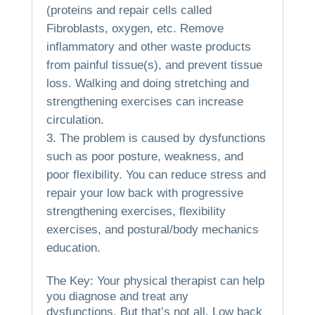
(proteins and repair cells called
Fibroblasts, oxygen, etc.
Remove
inflammatory and other waste products
from painful tissue(s), and prevent tissue
loss.
Walking and doing stretching and
strengthening exercises can increase
circulation.
The problem is caused by dysfunctions
such as poor posture, weakness, and
poor flexibility.
You can reduce stress and
repair your low back with progressive
strengthening exercises, flexibility
exercises, and postural/body mechanics
education.
The Key: Your physical therapist can help
you diagnose and treat any
dysfunctions.
But that’s not all.
Low back