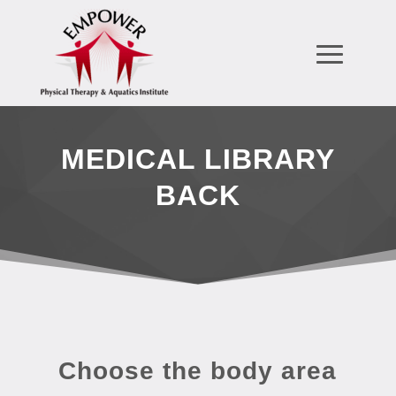
MEDICAL LIBRARY
BACK
Choose the body area