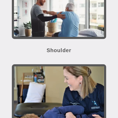
Shoulder