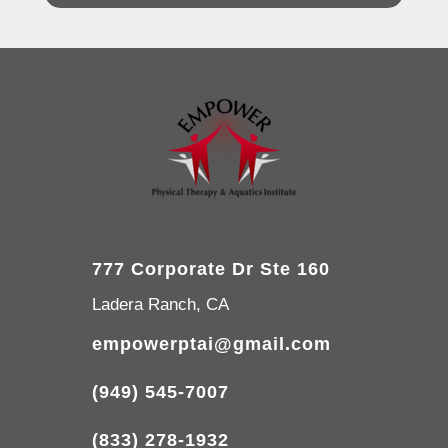
777 Corporate Dr Ste 160
Ladera Ranch, CA
empowerptai@gmail.com
(949) 545-7007
(833) 278-1932