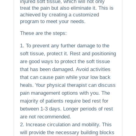
injured soft tissue, which will not only
treat the pain but also eliminate it.
This is
achieved by creating a customized
program to meet your needs.
These are the steps:
To prevent any further damage to the
soft tissue, protect it.
Rest and positioning
are good ways to protect the soft tissue
that has been damaged.
Avoid activities
that can cause pain while your low back
heals.
Your physical therapist can discuss
pain management options with you.
The
majority of patients require bed rest for
between 1-3 days. Longer periods of rest
are not recommended.
Increase circulation and mobility.
This
will provide the necessary building blocks