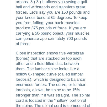
organs.
3.)
3.)
It allows you swing a golf
ball and withstands and transfers great
forces.
Let’s say you are 150 pounds and
your knees bend at 65 degrees.
To keep
you from falling, your back muscles
produce 375 pounds of force. If you are
carrying a 50-pound object, your muscles
can generate approximately 700 pounds
of force.
Close inspection shows five vertebrae
(bones) that are stacked on top each
other and a fluid-filled disc between
them.
The lumbar spine looks like a
hollow C-shaped curve (called lumbar
lordosis), which is designed to balance
enormous forces.
The curve, or lumbar-
lordosis, allows the spine to be 15%
stronger than if it was straight.
The spinal
cord is located in the “hollow” portion of
the spine.
The spinal cord is composed of