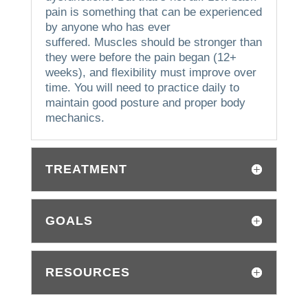
pain is something that can be experienced
by anyone who has ever
suffered.
Muscles should be stronger than
they were before the pain began (12+
weeks), and flexibility must improve over
time. You will need to practice daily to
maintain good posture and proper body
mechanics.
TREATMENT
GOALS
RESOURCES