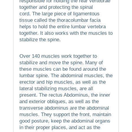
responsible for holding the rear vertebrae
together and protecting the spinal
cord.
The large piece of ligamentous
tissue called the thoracolumbar facia
helps to hold the entire lumbar vertebra
together. It also works with the muscles to
stabilize the spine.
Over 140 muscles work together to
stabilize and move the spine.
Many of
these muscles can be found around the
lumbar spine.
The abdominal muscles, the
erector and hip muscles, as well as the
lateral stabilizing muscles, are all
present.
The rectus Abdominus, the inner
and exterior obliques, as well as the
transverse abdominus are the abdominal
muscles.
They support the front, maintain
good posture, keep the abdominal organs
in their proper places, and act as the