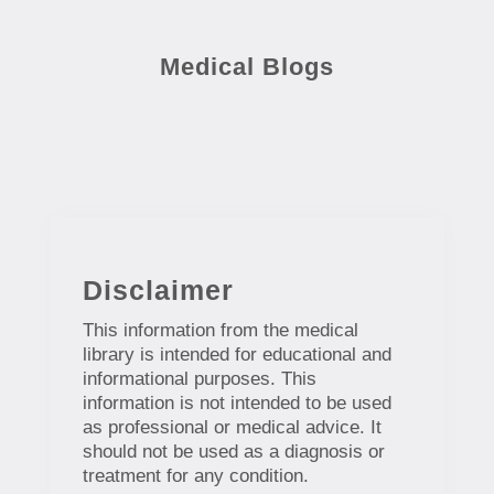
Medical Blogs
Disclaimer
This information from the medical
library is intended for educational and
informational purposes. This
information is not intended to be used
as professional or medical advice. It
should not be used as a diagnosis or
treatment for any condition.